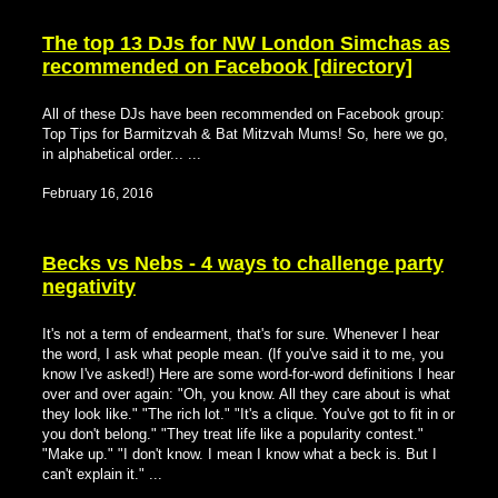
The top 13 DJs for NW London Simchas as
recommended on Facebook [directory]
All of these DJs have been recommended on Facebook group:
Top Tips for Barmitzvah & Bat Mitzvah Mums! So, here we go,
in alphabetical order... ...
February 16, 2016
Becks vs Nebs - 4 ways to challenge party
negativity
It's not a term of endearment, that's for sure. Whenever I hear
the word, I ask what people mean. (If you've said it to me, you
know I've asked!) Here are some word-for-word definitions I hear
over and over again: "Oh, you know. All they care about is what
they look like." "The rich lot." "It's a clique. You've got to fit in or
you don't belong." "They treat life like a popularity contest."
"Make up." "I don't know. I mean I know what a beck is. But I
can't explain it." ...