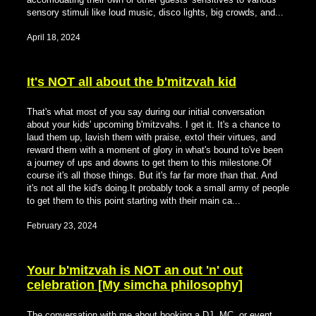
sensory stimuli like loud music, disco lights, big crowds, and...
April 18, 2024
It's NOT all about the b'mitzvah kid
That's what most of you say during our initial conversation
about your kids' upcoming b'mitzvahs. I get it. It's a chance to
laud them up, lavish them with praise, extol their virtues, and
reward them with a moment of glory in what's bound to've been
a journey of ups and downs to get them to this milestone.Of
course it's all those things. But it's far far more than that. And
it's not all the kid's doing.It probably took a small army of people
to get them to this point starting with their main ca...
February 23, 2024
Your b'mitzvah is NOT an out 'n' out
celebration [My simcha philosophy]
The conversation with me about booking a DJ, MC, or event