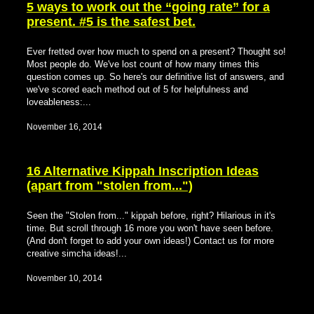
5 ways to work out the “going rate” for a
present. #5 is the safest bet.
Ever fretted over how much to spend on a present? Thought so!
Most people do. We've lost count of how many times this
question comes up. So here's our definitive list of answers, and
we've scored each method out of 5 for helpfulness and
loveableness:...
November 16, 2014
16 Alternative Kippah Inscription Ideas
(apart from "stolen from...")
Seen the "Stolen from..." kippah before, right? Hilarious in it's
time. But scroll through 16 more you won't have seen before.
(And don't forget to add your own ideas!) Contact us for more
creative simcha ideas!...
November 10, 2014