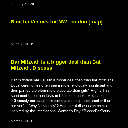
January 31, 2017
Simcha Venues for NW London [map]
...
March 8, 2016
Bar Mitzvah is a bigger deal than Bat
Mitzvah. Discuss.
Bar mitzvahs are usually a bigger deal than than bat mitzvahs.
Boys' ceremonies often seem more religiously significant and
their parties are often more elaborate than girls'. Right? This
sentiment often manifests in the interminable explanation,
"Obviously our daughter's simcha is going to be smaller than
our son's." Why "obviously"? Here are 4 discussion points
inspired by the International Women's Day #PledgeForParity....
March 8, 2016