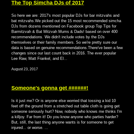
The Top Simcha DJs of 2017
So here we are: 2017's most popular DJs for bar mitzvahs and
bat mitzvahs.We picked out the 15 most recommended simcha
DJs from dozens mentioned on Facebook group Top Tips for
Barmitzvah & Bat Mitzvah Mums & Dads! based on over 400
recommendations. We didn't include votes by the DJs
themselves or their family members. So we're pretty sure our
data is based on genuine recommendations.There've been a few
changes since our last count back in 2016. The ever popular
Lee Raw, Matt Frankel, and El...
August 23, 2017
Someone's gonna get ######!
Is it just me? Or is anyone else worried that tossing a kid 10
feet off the ground from a stretched out table cloth is going get
someone seriously hurt? Now, nobody who knows me thinks I'm
a killjoy. Far from it! Do you know anyone who parties harder?
But, still, the last thing anyone wants is for someone to get
injured... or worse. ...