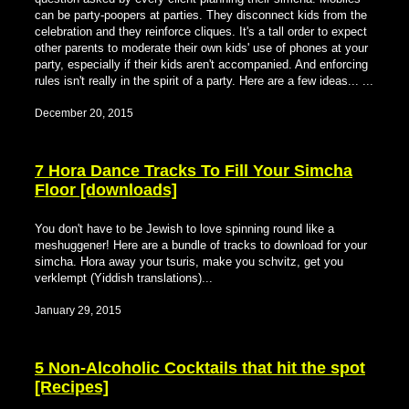
can be party-poopers at parties. They disconnect kids from the
celebration and they reinforce cliques. It's a tall order to expect
other parents to moderate their own kids' use of phones at your
party, especially if their kids aren't accompanied. And enforcing
rules isn't really in the spirit of a party. Here are a few ideas... ...
December 20, 2015
7 Hora Dance Tracks To Fill Your Simcha
Floor [downloads]
You don't have to be Jewish to love spinning round like a
meshuggener! Here are a bundle of tracks to download for your
simcha. Hora away your tsuris, make you schvitz, get you
verklempt (Yiddish translations)...
January 29, 2015
5 Non-Alcoholic Cocktails that hit the spot
[Recipes]