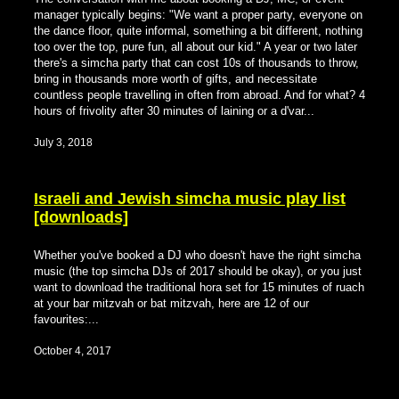
manager typically begins: "We want a proper party, everyone on
the dance floor, quite informal, something a bit different, nothing
too over the top, pure fun, all about our kid." A year or two later
there's a simcha party that can cost 10s of thousands to throw,
bring in thousands more worth of gifts, and necessitate
countless people travelling in often from abroad. And for what? 4
hours of frivolity after 30 minutes of laining or a d'var...
July 3, 2018
Israeli and Jewish simcha music play list
[downloads]
Whether you've booked a DJ who doesn't have the right simcha
music (the top simcha DJs of 2017 should be okay), or you just
want to download the traditional hora set for 15 minutes of ruach
at your bar mitzvah or bat mitzvah, here are 12 of our
favourites:...
October 4, 2017