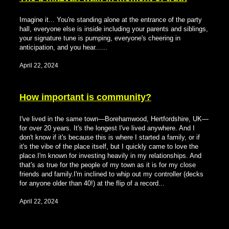
Imagine it... You're standing alone at the entrance of the party
hall, everyone else is inside including your parents and siblings,
your signature tune is pumping, everyone's cheering in
anticipation, and you hear......
April 22, 2024
How important is community?
I've lived in the same town—Borehamwood, Hertfordshire, UK—
for over 20 years. It's the longest I've lived anywhere. And I
don't know if it's because this is where I started a family, or if
it's the vibe of the place itself, but I quickly came to love the
place.I'm known for investing heavily in my relationships. And
that's as true for the people of my town as it is for my close
friends and family.I'm inclined to whip out my controller (decks
for anyone older than 40!) at the flip of a record...
April 22, 2024