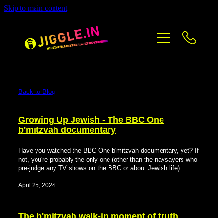
Skip to main content
PRICING
CONTACT
BLOG
Back to Blog
Growing Up Jewish - The BBC One
b'mitzvah documentary
Have you watched the BBC One b'mitzvah documentary, yet? If
not, you're probably the only one (other than the naysayers who
pre-judge any TV shows on the BBC or about Jewish life)....
April 25, 2024
The b'mitzvah walk-in moment of truth