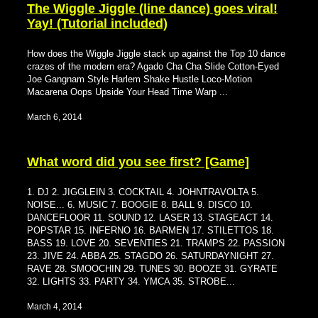
The Wiggle Jiggle (line dance) goes viral!
Yay! (Tutorial included)
How does the Wiggle Jiggle stack up against the Top 10 dance
crazes of the modern era? Agado Cha Cha Slide Cotton-Eyed
Joe Gangnam Style Harlem Shake Hustle Loco-Motion
Macarena Oops Upside Your Head Time Warp ...
March 6, 2014
What word did you see first? [Game]
1. DJ 2. JIGGLEIN 3. COCKTAIL 4. JOHNTRAVOLTA 5.
NOISE... 6. MUSIC 7. BOOGIE 8. BALL 9. DISCO 10.
DANCEFLOOR 11. SOUND 12. LASER 13. STAGEACT 14.
POPSTAR 15. INFERNO 16. BARMEN 17. STILETTOS 18.
BASS 19. LOVE 20. SEVENTIES 21. TRAMPS 22. PASSION
23. JIVE 24. ABBA 25. STAGDO 26. SATURDAYNIGHT 27.
RAVE 28. SMOOCHIN 29. TUNES 30. BOOZE 31. GYRATE
32. LIGHTS 33. PARTY 34. YMCA 35. STROBE...
March 4, 2014