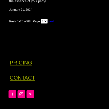
the essence of your party!...
January 21, 2014
Posts 1-25 of 68 | Page
next
PRICING
CONTACT