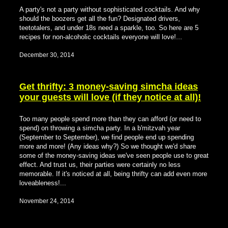
A party's not a party without sophisticated cocktails. And why
should the boozers get all the fun? Designated drivers,
teetotalers, and under 18s need a sparkle, too. So here are 5
recipes for non-alcoholic cocktails everyone will love!...
December 30, 2014
Get thrifty: 3 money-saving simcha ideas
your guests will love (if they notice at all)!
Too many people spend more than they can afford (or need to
spend) on throwing a simcha party. In a b'mitzvah year
(September to September), we find people end up spending
more and more! (Any ideas why?) So we thought we'd share
some of the money-saving ideas we've seen people use to great
effect. And trust us, their parties were certainly no less
memorable. If it's noticed at all, being thrifty can add even more
loveableness!...
November 24, 2014