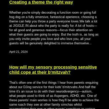
Creating a theme the right way
Whether you're simply decorating a function room or going full
hog dog on a fully emersive, fantastical eperience, choosing a
theme can help you throw a party everyone loves.We talk a lot
at JIGGLE.IN about who the party is really for. A lot of hosts—
for all good and generous reasons—focus their attention on
what their guests are going to enjoy. But the truth is, as long as
you only invite people you love and who love you, all your
guests will be genuinely delighted to immerse themselve...
April 21, 2024
How will my sensory processing sensitive
child cope at their b'mitzvah?
That's often one of the first things I hear from parents enquiring
about our DJing service for their kids' b'mitzvahs.And half the
time it's an issue to do with their neurodivergency—autism,
what people used to think of as Aspergers, ADHD, etc. One of
these parents' main worries is how they'll be able to achieve the
same ruach they see at other family simchas whilst
accomodating their own or other guests' sensitives to various