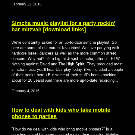
February 12, 2016
Simcha music playlist for a party rockin'
bar mitzvah [download links]
We're constantly asked for an up-to-date simcha playlist. So
here are some of our current favourites! We love partying with
hardcore Israeli dancers as well as the more common street
dancers. Why not? It's a big fat Jewish simcha, after all! BTW:
Nothing against David and The High Spirit. They produced most
simcha music you'll hear DJs play today. (I've included a couple
of their tracks here.) But some of their stuff's been knocking
about for 20 years! And there are more up-to-date recording...
February 4, 2016
How to deal with kids who take mobile
phones to parties
"How do we deal with kids who bring mobile phones?" is a
question asked by every client planning their simcha. Mobiles