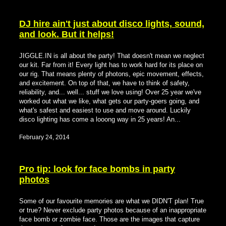
DJ hire ain't just about disco lights, sound,
and look. But it helps!
JIGGLE.IN is all about the party! That doesn't mean we neglect
our kit. Far from it! Every light has to work hard for its place on
our rig. That means plenty of photons, epic movement, effects,
and excitement. On top of that, we have to think of safety,
reliability, and... well... stuff we love using! Over 25 year we've
worked out what we like, what gets our party-goers going, and
what's safest and easiest to use and move around. Luckily
disco lighting has come a looong way in 25 years! An...
February 24, 2014
Pro tip: look for face bombs in party
photos
Some of our favourite memories are what we DIDN'T plan! True
or true? Never exclude party photos because of an inappropriate
face bomb or zombie face. Those are the images that capture