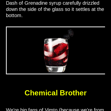
Dash of Grenadine syrup carefully drizzled
down the side of the glass so it settles at the
bottom.
Chemical Brother
We're big fans of Vimto (because we're from