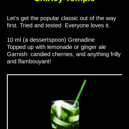
Let's get the popular classic out of the way
first. Tried and tested. Everyone loves it.
10 ml (a dessertspoon) Grenadine
Topped up with lemonade or ginger ale
Garnish: candied cherries, and anything frilly
and flambouyant!