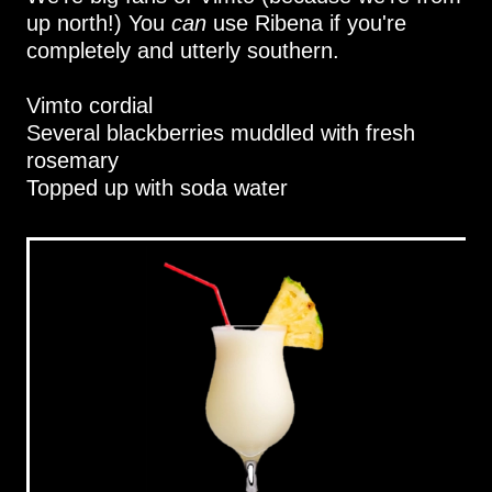
up north!) You
can
use Ribena if you're
completely and utterly southern.
Vimto cordial
Several blackberries muddled with fresh
rosemary
Topped up with soda water