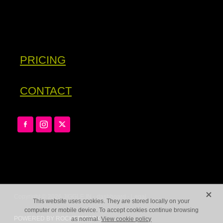
PRICING
CONTACT
X
Copyright © 2026 JIGGLE.IN -
dashboard
-
Legal
This website uses cookies. They are stored locally on your
computer or mobile device. To accept cookies continue browsing
POWERED BY ROCKETSPARK
as normal.
View cookie policy