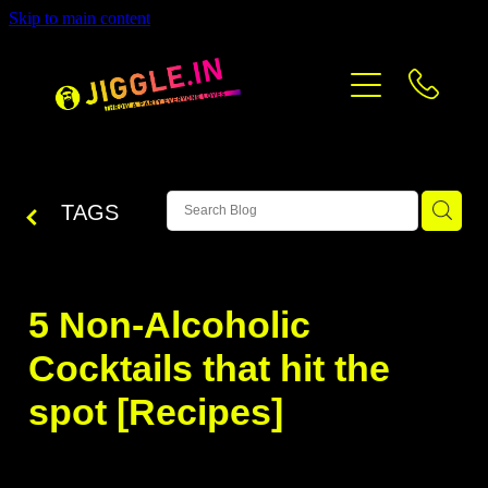
Skip to main content
PRICING
CONTACT
BLOG
TAGS
5 Non-Alcoholic
Cocktails that hit the
spot [Recipes]