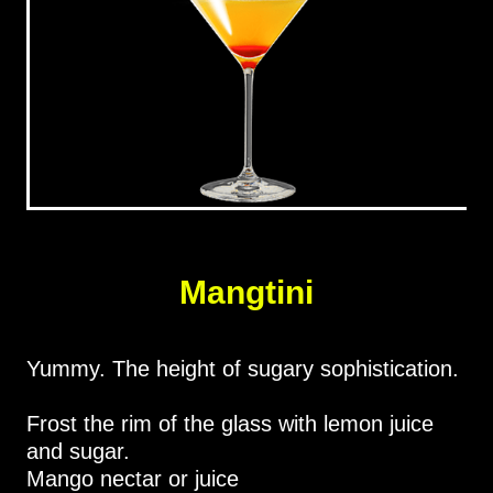
Mangtini
Yummy. The height of sugary sophistication.
Frost the rim of the glass with lemon juice
and sugar.
Mango nectar or juice