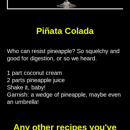
Piñata Colada
Who can resist pineapple? So squelchy and
good for digestion, or so we heard.
1 part coconut cream
2 parts pineapple juice
Shake it, baby!
Garnish: a wedge of pineapple, maybe even
an umbrella!
Any other recipes you've