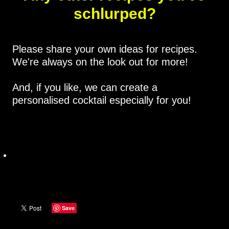
schlurped?
Please share your own ideas for recipes.
We're always on the look out for more!
And, if you like, we can create a
personalised cocktail especially for you!
Save