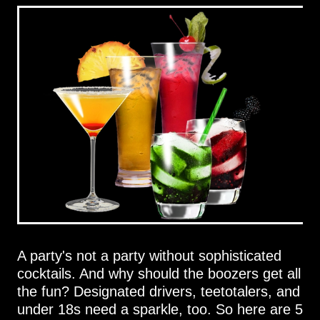
A party's not a party without sophisticated
cocktails. And why should the boozers get all
the fun? Designated drivers, teetotalers, and
under 18s need a sparkle, too. So here are 5