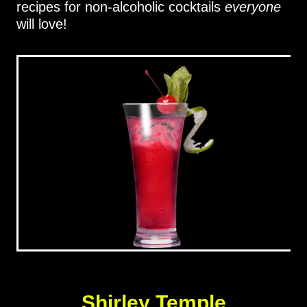
recipes for non-alcoholic cocktails
everyone
will love!
Shirley Temple