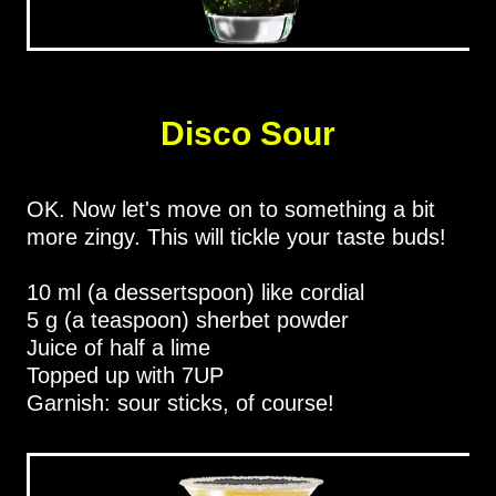
Disco Sour
OK. Now let's move on to something a bit
more zingy. This will tickle your taste buds!
10 ml (a dessertspoon) like cordial
5 g (a teaspoon) sherbet powder
Juice of half a lime
Topped up with 7UP
Garnish: sour sticks, of course!