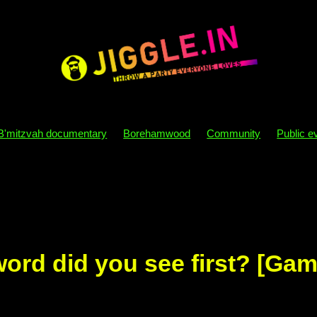
B'mitzvah documentary
Borehamwood
Community
Public e
y themes
B'mitzvah themes
Sensory processing
Autism
osophy
Party
B'mitzvah
Directory
London
Dj
Parity
Disco
Behaviour
Nebs
Becks
Mazel tov
Sim
Kids
Phone
Mobile
Bat mizvah
Bar mitzvah
ord did you see first? [Gam