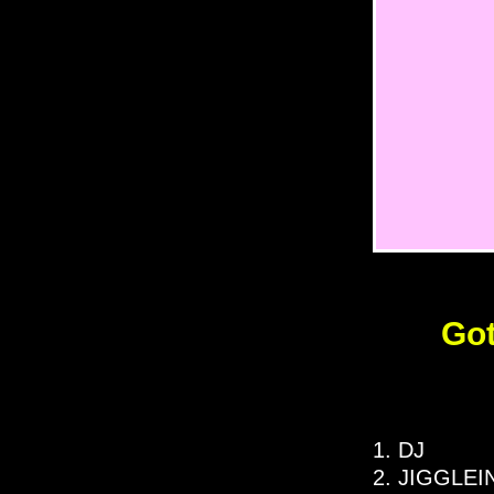
Got
1. DJ
2. JIGGLEI