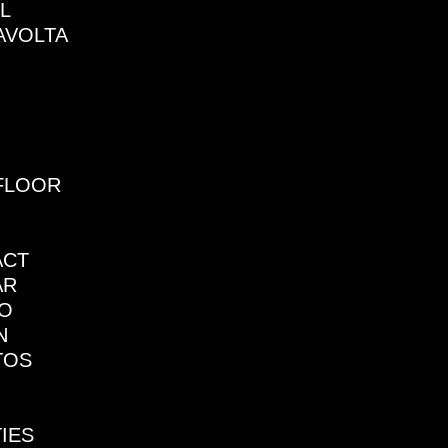
L
AVOLTA
FLOOR
ACT
AR
NO
N
TOS
TIES