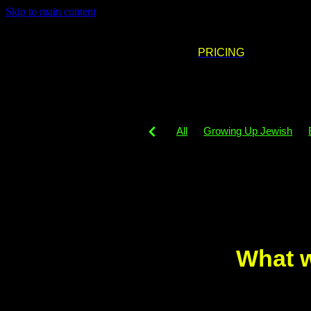
Skip to main content
PRICING
All
Growing Up Jewish
DJing
Party decor
Part
Neurodigergent
Party phil
Simcha venues
PledgeFor
Simcha
Playlist
Music
What w