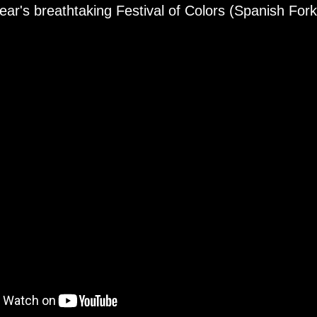
ear's breathtaking Festival of Colors (Spanish For