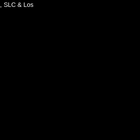
k, SLC & Los