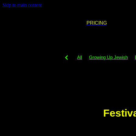
Skip to main content
PRICING
All
Growing Up Jewish
DJing
Party decor
Part
Neurodigergent
Party phil
Simcha venues
PledgeFor
Simcha
Playlist
Music
Festiv