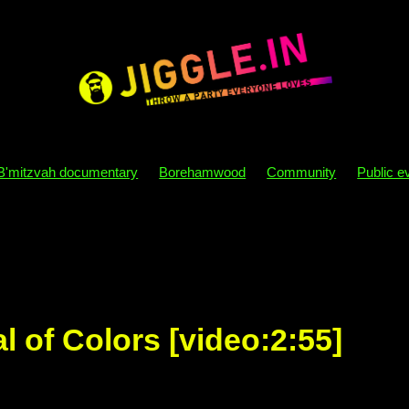
B'mitzvah documentary
Borehamwood
Community
Public e
y themes
B'mitzvah themes
Sensory processing
Autism
osophy
Party
B'mitzvah
Directory
London
Dj
Parity
Disco
Behaviour
Nebs
Becks
Mazel tov
Sim
Kids
Phone
Mobile
Bat mizvah
Bar mitzvah
al of Colors [video:2:55]