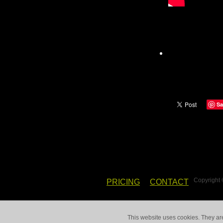
Sa
Copyright
PRICING
CONTACT
This website uses cookies. They ar