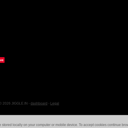
ve
 © 2026 JIGGLE.IN -
dashboard
-
Legal
e stored locally on your computer or mobile device. To accept cookies continue br