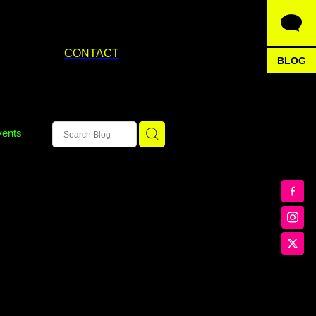
CONTACT
BLOG
vents
an tov