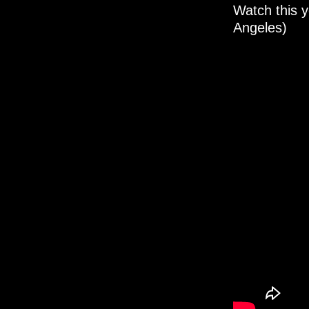
Watch this y
Angeles)