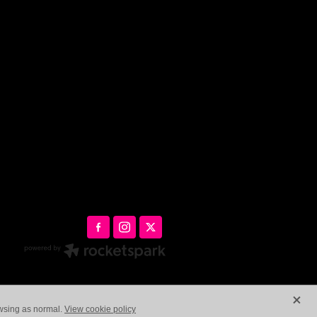
X
owsing as normal.
View cookie policy