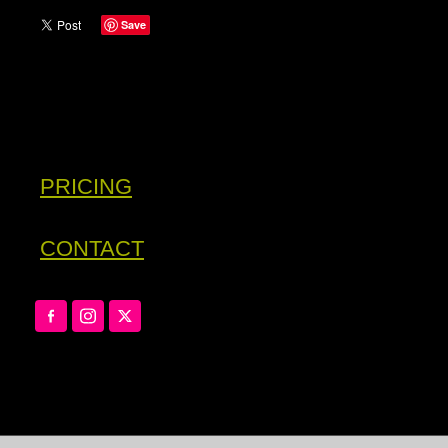
Save
PRICING
CONTACT