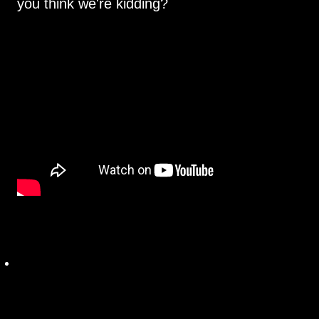
you think we're kidding?