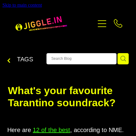
Skip to main content
PRICING
CONTACT
BLOG
TAGS
What's your favourite
Tarantino soundrack?
Here are
12 of the best
, according to NME.