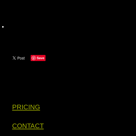
Save
PRICING
CONTACT