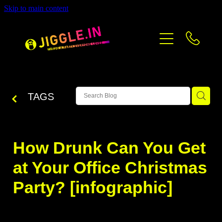
Skip to main content
PRICING
CONTACT
BLOG
TAGS
How Drunk Can You Get
at Your Office Christmas
Party? [infographic]