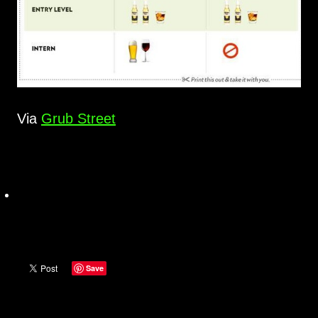
Via
Grub Street
Save