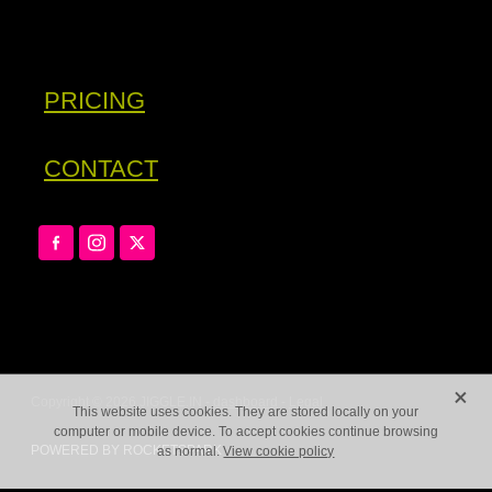
PRICING
CONTACT
X
Copyright © 2026 JIGGLE.IN -
dashboard
-
Legal
This website uses cookies. They are stored locally on your
computer or mobile device. To accept cookies continue browsing
POWERED BY ROCKETSPARK
as normal.
View cookie policy